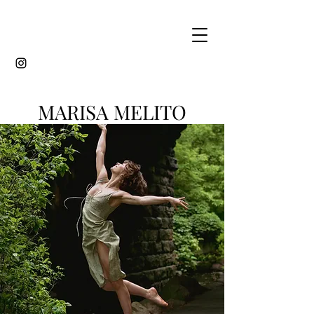
MARISA MELITO