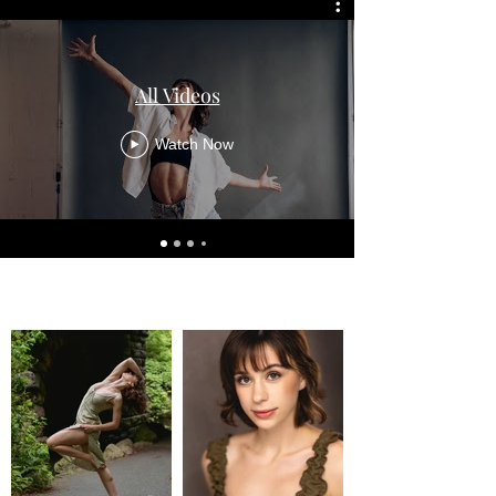
All Videos
Watch Now