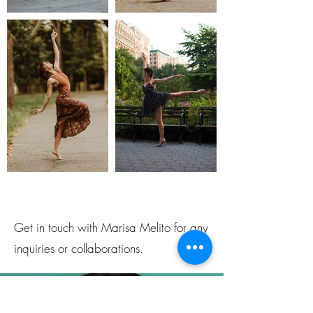
Get in touch with Marisa Melito for any
inquiries or collaborations.