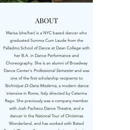
ABOUT
Marisa (she/her) is a NYC based dancer who
graduated Summa Cum Laude from the
Palladino School of Dance at Dean College with
her B.A. in Dance Performance and
Choreography. She is an alumni of Broadway
Dance Center's
Professional Semester
and was
one of the first scholarship recipients to
Technique Di Dana Moderna
, a modern dance
intensive in Rome, Italy directed by Caterina
Rago. She previously was a company member
with Josh Pacheco Dance Theatre, and a
dancer in the National Tour of Christmas
Wonderland, and has
worked with Bated