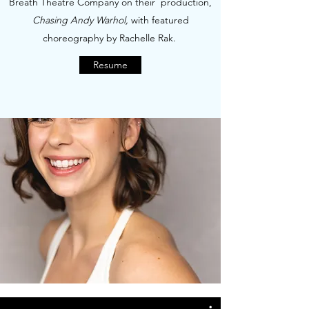
Breath Theatre Company on their production,
Chasing Andy Warhol,
with featured
choreography by Rachelle Rak.
Resume